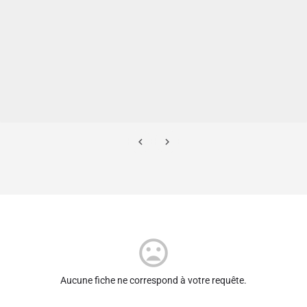
Aucune fiche ne correspond à votre requête.