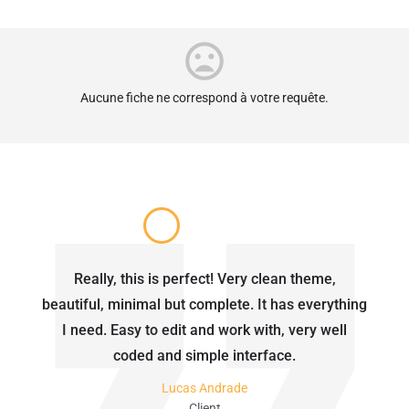
Aucune fiche ne correspond à votre requête.
Really, this is perfect! Very clean theme,
beautiful, minimal but complete. It has everything
I need. Easy to edit and work with, very well
coded and simple interface.
Lucas Andrade
Client