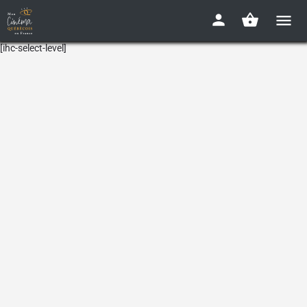
[ihc-select-level]